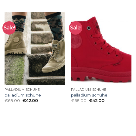
Sale!
Sale!
PALLADIUM SCHUHE
PALLADIUM SCHUHE
palladium schuhe
palladium schuhe
€
68.00
€
42.00
€
68.00
€
42.00