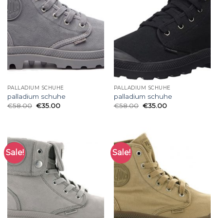
PALLADIUM SCHUHE
PALLADIUM SCHUHE
palladium schuhe
palladium schuhe
€
58.00
€
35.00
€
58.00
€
35.00
Sale!
Sale!