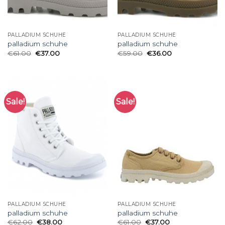
PALLADIUM SCHUHE
PALLADIUM SCHUHE
palladium schuhe
palladium schuhe
€
61.00
€
37.00
€
59.00
€
36.00
Sale!
Sale!
PALLADIUM SCHUHE
PALLADIUM SCHUHE
palladium schuhe
palladium schuhe
€
62.00
€
38.00
€
61.00
€
37.00