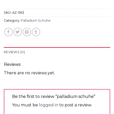
SKU:
AZ-1163
Category:
Palladium Schuhe
REVIEWS (0)
Reviews
There are no reviews yet.
Be the first to review “palladium schuhe”
You must be
logged in
to post a review.