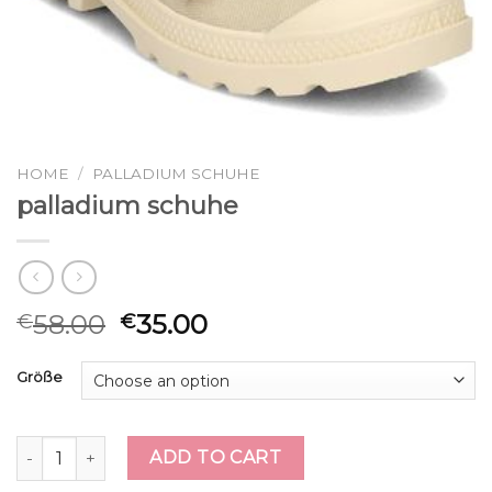
HOME
/
PALLADIUM SCHUHE
palladium schuhe
58.00
35.00
€
€
Größe
palladium schuhe quantity
ADD TO CART