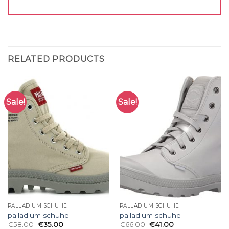
RELATED PRODUCTS
Sale!
Sale!
PALLADIUM SCHUHE
PALLADIUM SCHUHE
palladium schuhe
palladium schuhe
€
58.00
€
35.00
€
66.00
€
41.00