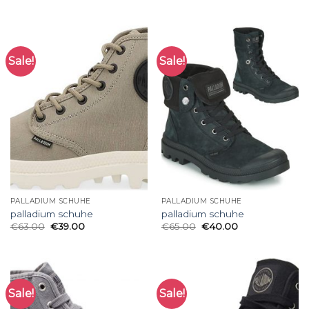
Sale!
Sale!
PALLADIUM SCHUHE
PALLADIUM SCHUHE
palladium schuhe
palladium schuhe
€
63.00
€
39.00
€
65.00
€
40.00
Sale!
Sale!