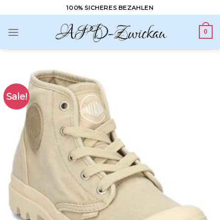
Skip
100% SICHERES BEZAHLEN
to
content
0
Sale!