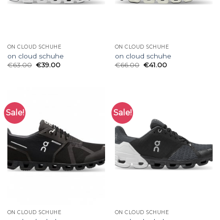
ON CLOUD SCHUHE
ON CLOUD SCHUHE
on cloud schuhe
on cloud schuhe
€
63.00
€
39.00
€
66.00
€
41.00
Sale!
Sale!
ON CLOUD SCHUHE
ON CLOUD SCHUHE