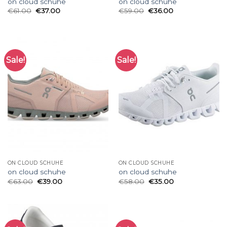
on cloud schuhe
on cloud schuhe
€
61.00
€
37.00
€
59.00
€
36.00
Sale!
Sale!
ON CLOUD SCHUHE
ON CLOUD SCHUHE
on cloud schuhe
on cloud schuhe
€
63.00
€
39.00
€
58.00
€
35.00