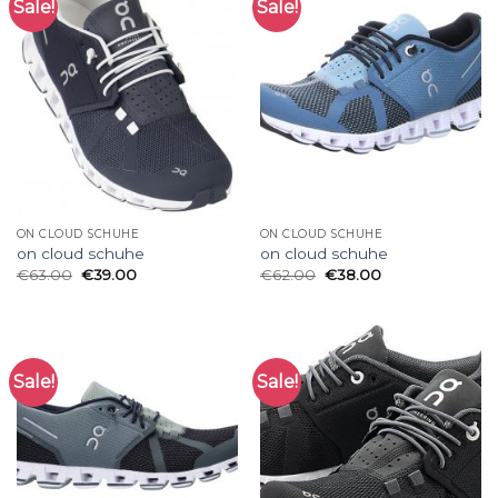
Sale!
Sale!
ON CLOUD SCHUHE
ON CLOUD SCHUHE
on cloud schuhe
on cloud schuhe
€
63.00
€
39.00
€
62.00
€
38.00
Sale!
Sale!