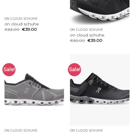
ON CLOUD SCHUHE
on cloud schuhe
€
63.00
€
39.00
ON CLOUD SCHUHE
on cloud schuhe
€
63.00
€
39.00
Sale!
Sale!
ON CLOUD SCHUHE
ON CLOUD SCHUHE