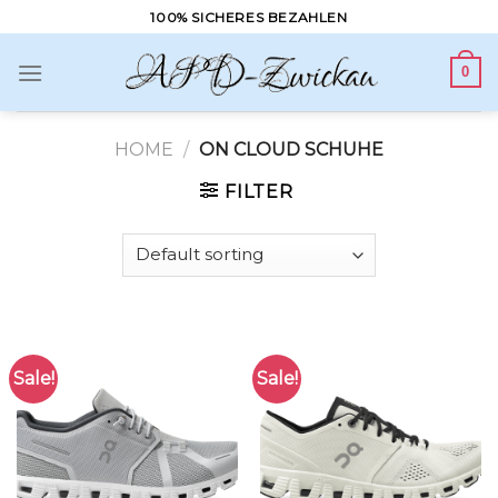
Skip
100% SICHERES BEZAHLEN
to
content
0
HOME
/
ON CLOUD SCHUHE
FILTER
Sale!
Sale!