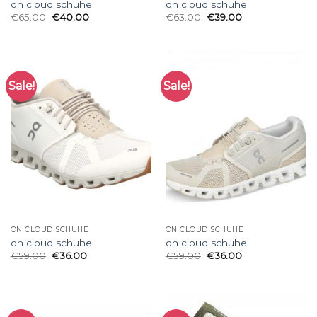
on cloud schuhe
on cloud schuhe
€
65.00
€
40.00
€
63.00
€
39.00
Sale!
Sale!
ON CLOUD SCHUHE
ON CLOUD SCHUHE
on cloud schuhe
on cloud schuhe
€
59.00
€
36.00
€
59.00
€
36.00