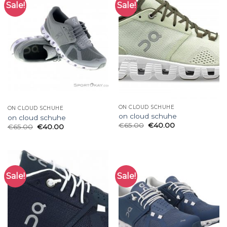
Sale!
Sale!
ON CLOUD SCHUHE
ON CLOUD SCHUHE
on cloud schuhe
on cloud schuhe
€
65.00
€
40.00
€
65.00
€
40.00
Sale!
Sale!