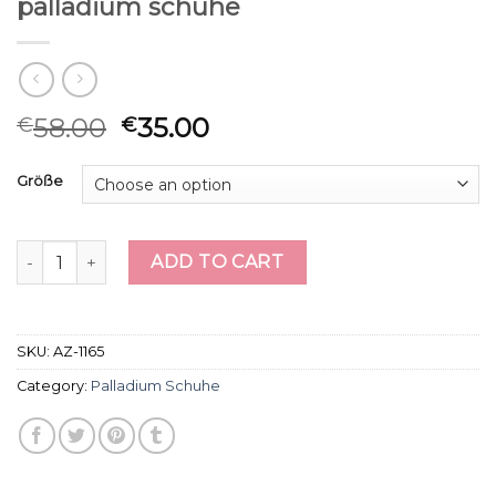
palladium schuhe
58.00
35.00
€
€
Größe
palladium schuhe quantity
ADD TO CART
SKU:
AZ-1165
Category:
Palladium Schuhe