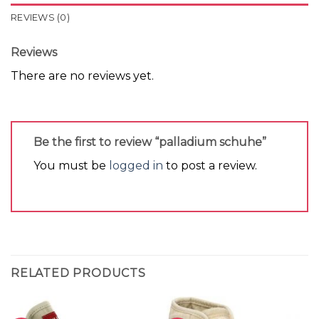
REVIEWS (0)
Reviews
There are no reviews yet.
Be the first to review “palladium schuhe”
You must be
logged in
to post a review.
RELATED PRODUCTS