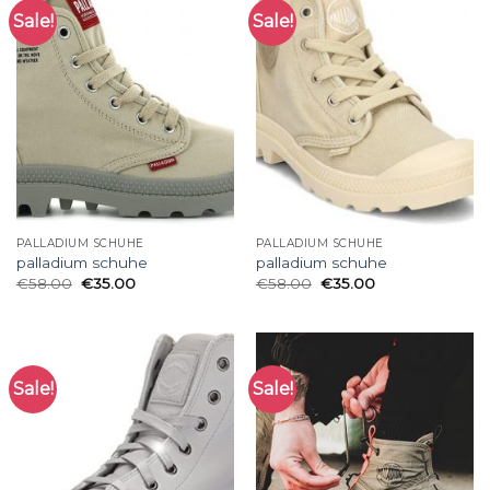
Sale!
Sale!
PALLADIUM SCHUHE
PALLADIUM SCHUHE
palladium schuhe
palladium schuhe
€
58.00
€
35.00
€
58.00
€
35.00
Sale!
Sale!