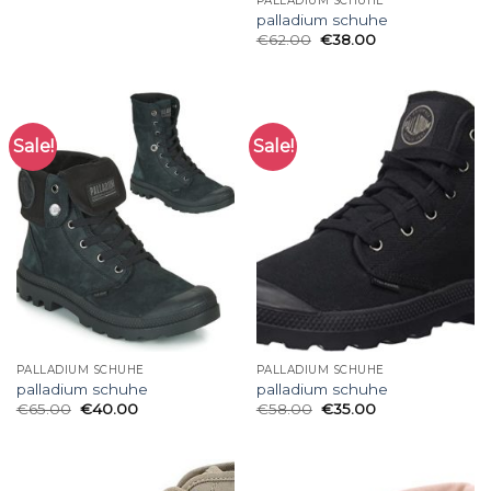
PALLADIUM SCHUHE
palladium schuhe
€
62.00
€
38.00
Sale!
Sale!
PALLADIUM SCHUHE
PALLADIUM SCHUHE
palladium schuhe
palladium schuhe
€
65.00
€
40.00
€
58.00
€
35.00