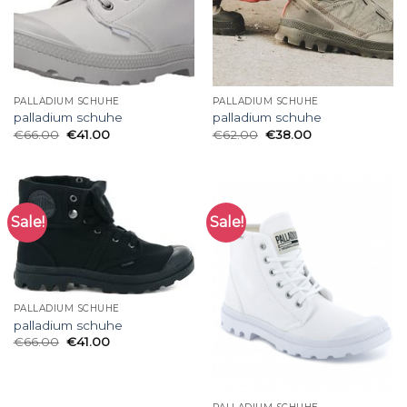
PALLADIUM SCHUHE
PALLADIUM SCHUHE
palladium schuhe
palladium schuhe
€
66.00
€
41.00
€
62.00
€
38.00
Sale!
Sale!
PALLADIUM SCHUHE
palladium schuhe
€
66.00
€
41.00