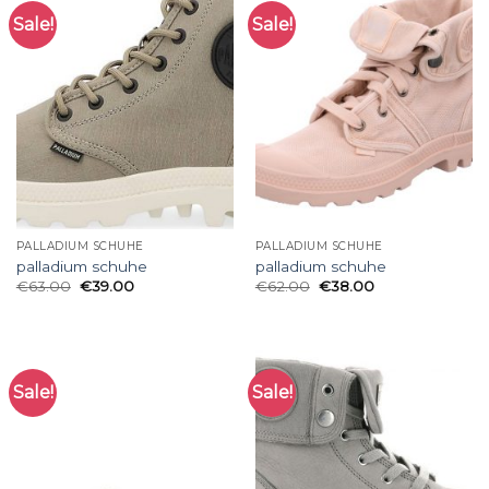
Sale!
Sale!
PALLADIUM SCHUHE
PALLADIUM SCHUHE
palladium schuhe
palladium schuhe
€
63.00
€
39.00
€
62.00
€
38.00
Sale!
Sale!